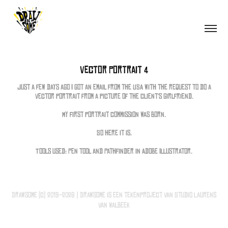
Vector Portrait 4
Just a few days ago I got an email from the USA with the request to do a
vector portrait from a picture of the client's girlfriend.
My first portrait commission was born.
So here it is.
Tools used: Pen tool and Pathfinder in Adobe Illustrator.
Drawsome (c) 2019-2026 | Drawsome is een tekenproject van Studio Laurens
van Walbeek