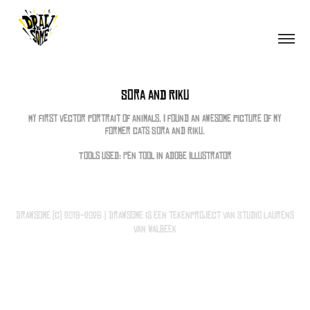
Sora and Riku
My first vector portrait of animals. I found an awesome picture of my
former cats Sora and Riku.
Tools used: Pen tool in Adobe Illustrator
Drawsome (c) 2019-2026 | Drawsome is een tekenproject van Studio Laurens
van Walbeek