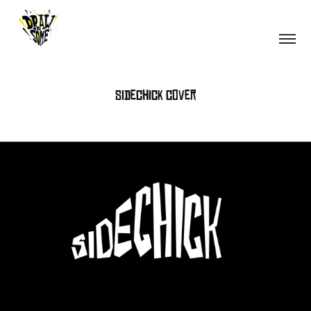
Sidechick cover