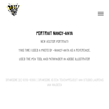
Portrait Nancy-Anya
New vector portrait!
This time I used a photo of ~Nancy-Anya as a reference.
Used the pen tool and Pathfinder in Adobe Illustrator
Drawsome (c) 2019-2026 | Drawsome is een tekenproject van Studio Laurens
van Walbeek