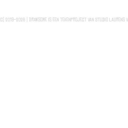
(c) 2019-2026 | Drawsome is een tekenproject van Studio Laurens v