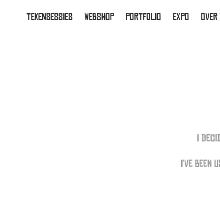
TEKENSESSIES
WEBSHOP
PORTFOLIO
EXPO
OVER
I Dec
I've been 