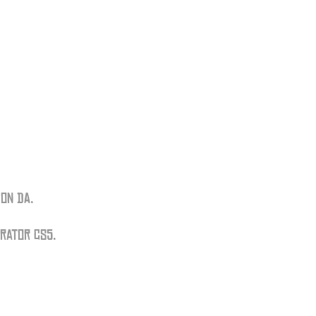
on DA.
trator CS5.