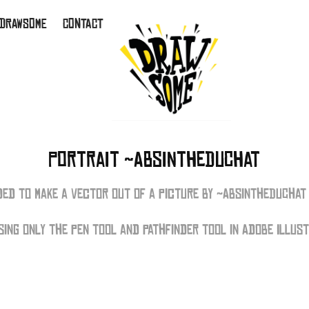
 DRAWSOME
CONTACT
Portrait ~AbsintheDuChat
ided to make a vector out of a picture by ~AbsintheDuChat 
using only the pen tool and pathfinder tool in Adobe Illus