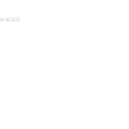
an Walbeek