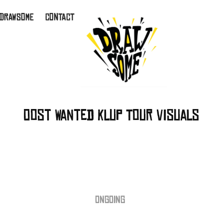
 DRAWSOME
CONTACT
Oost Wanted Klup Tour Visuals
ONGOING