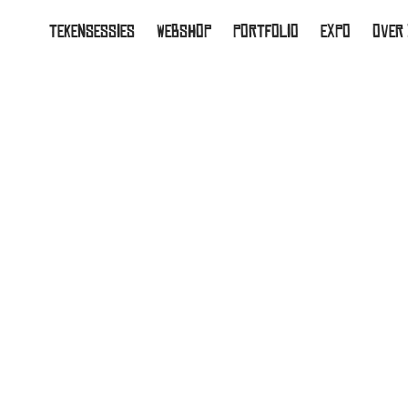
TEKENSESSIES
WEBSHOP
PORTFOLIO
EXPO
OVER