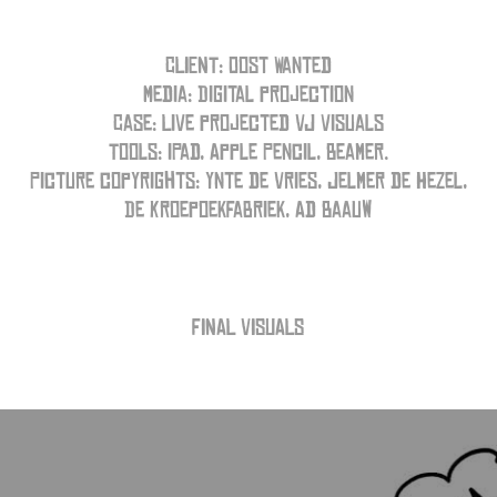
CLIENT: Oost Wanted
Media: Digital projection
Case: Live projected VJ visuals
Tools: iPad, Apple Pencil, Beamer.
Picture copyrights: Ynte de Vries, Jelmer de Hezel,
De Kroepoekfabriek, Ad Baauw
FINAL VISUALS