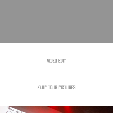
VIDEO EDIT
KLUP TOUR PICTURES