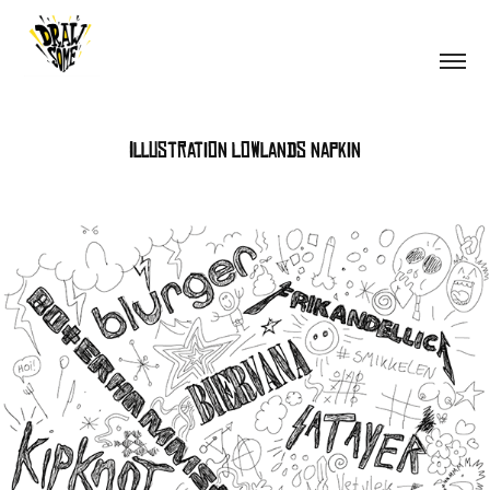
Illustration Lowlands napkin